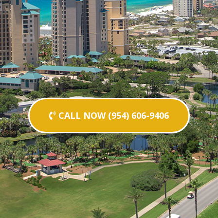
CALL NOW (954) 606-9406