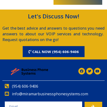
Let's Discuss Now!
Get the best advice and answers to questions you need
answers to about our VOIP services and technology.
Request quotations on the go!
CALL NOW (954) 606-9406
(954) 606-9406
info@miramarbusinessphonesystems.com