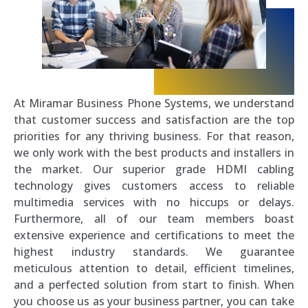
At Miramar Business Phone Systems, we understand
that customer success and satisfaction are the top
priorities for any thriving business. For that reason,
we only work with the best products and installers in
the market. Our superior grade HDMI cabling
technology gives customers access to reliable
multimedia services with no hiccups or delays.
Furthermore, all of our team members boast
extensive experience and certifications to meet the
highest industry standards. We guarantee
meticulous attention to detail, efficient timelines,
and a perfected solution from start to finish. When
you choose us as your business partner, you can take