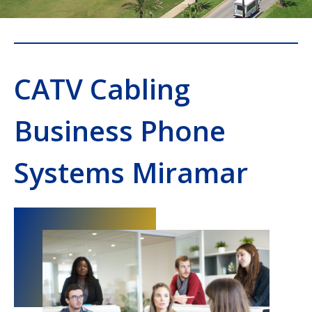
CATV Cabling
Business Phone
Systems Miramar