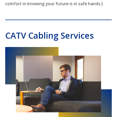
comfort in knowing your future is in safe hands.}
CATV Cabling Services